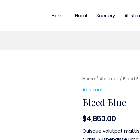
Home
Floral
Scenery
Abstra
Home
/
Abstract
/ Bleed B
Abstract
Bleed Blue
$
4,850.00
Quisque volutpat mattis
turpis. Suspendisse urna 