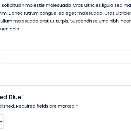
 sollicitudin molestie malesuada. Cras ultricies ligula sed ma
enim. Donec rutrum congue leo eget malesuada. Cras ultrici
ullam malesuada erat ut turpis. Suspendisse urna nibh, nean 
onec odio.
m
eed Blue”
lished.
Required fields are marked
*