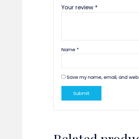
Your review
*
Name
*
Save my name, email, and websi
Related produ