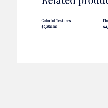
Colorful Textures
Fl
$
2,350.00
$
4