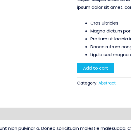
ipsum dolor sit amet, co
Cras ultricies
Magna dictum porta
Pretium ut lacinia
Donec rutrum con
Ligula sed magna 
Bleed
Add to cart
Blue
quantity
Category:
Abstract
Reviews (0)
idunt nibh pulvinar a. Donec sollicitudin molestie malesuada.