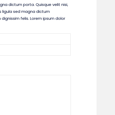
gna dictum porta. Quisque velit nisi,
es ligula sed magna dictum
dignissim felis. Lorem ipsum dolor