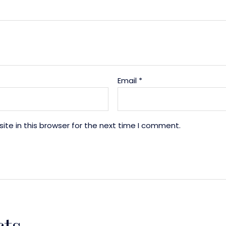
Email
*
te in this browser for the next time I comment.
cts