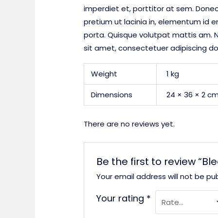
imperdiet et, porttitor at sem. Donec
pretium ut lacinia in, elementum id 
porta. Quisque volutpat mattis am. N
sit amet, consectetuer adipiscing d
Weight
1 kg
Dimensions
24 × 36 × 2 c
There are no reviews yet.
Be the first to review “Bl
Your email address will not be pub
Your rating
*