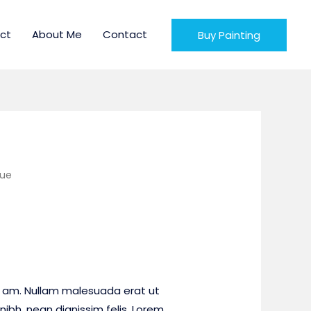
ct
About Me
Contact
Buy Painting
lue
 am. Nullam malesuada erat ut
nibh, nean dignissim felis. Lorem