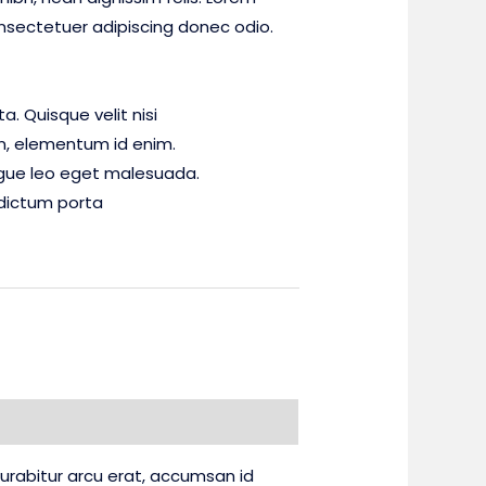
nsectetuer adipiscing donec odio.
. Quisque velit nisi
 in, elementum id enim.
gue leo eget malesuada.
dictum porta
 Curabitur arcu erat, accumsan id