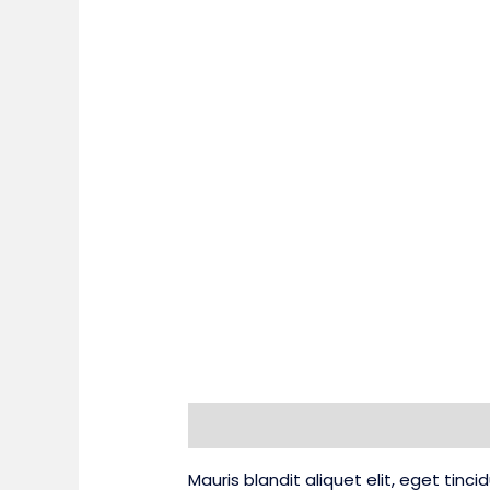
Description
Additional information
Mauris blandit aliquet elit, eget tinc