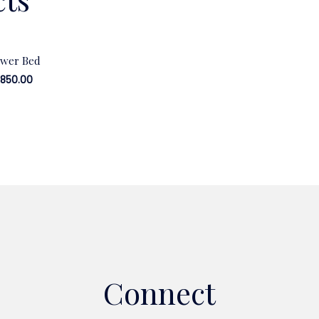
ower Bed
,850.00
Connect